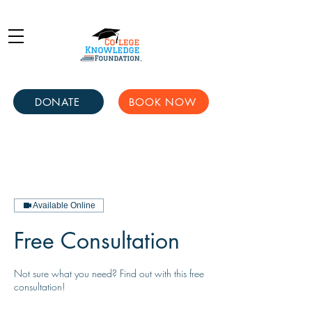
DONATE
BOOK NOW
Available Online
Free Consultation
Not sure what you need? Find out with this free
consultation!