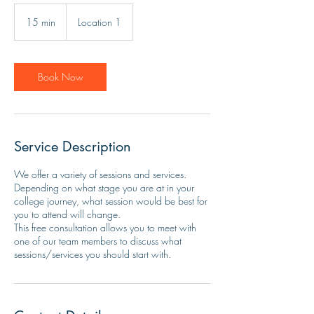
15 min
1
Location 1
5
m
i
n
Book Now
Service Description
We offer a variety of sessions and services.
Depending on what stage you are at in your
college journey, what session would be best for
you to attend will change.
This free consultation allows you to meet with
one of our team members to discuss what