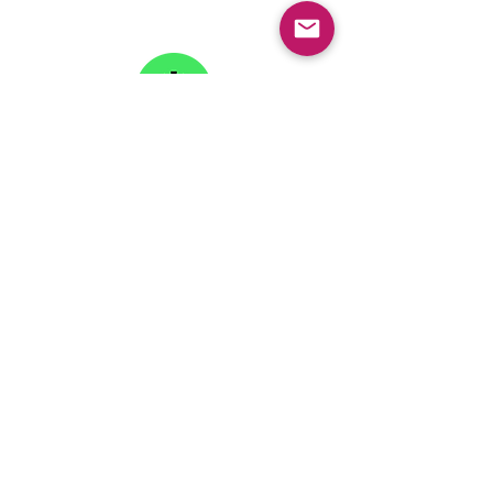
Phone: 445-234-4656
LinkTree
Subscribe to our
Newsletter
Copyright © 2026 College Knowledge Foundation