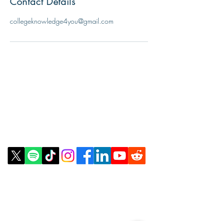
Contact Details
collegeknowledge4you@gmail.com
Contact Us
Email:
info@collegeknowledgefoundation.org