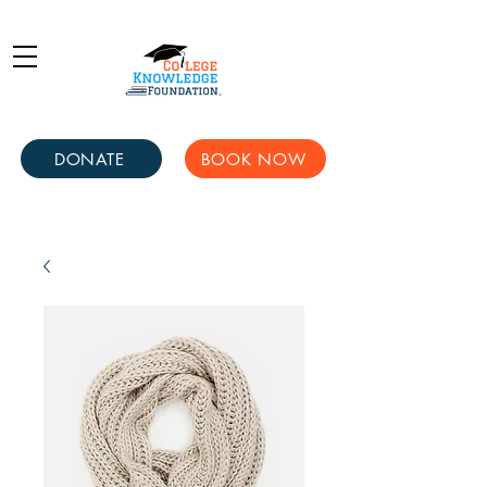
DONATE
BOOK NOW