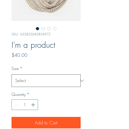
SKU: 632835642834572
I'm a product
Price
$40.00
Size
*
Quantity
*
Add to Cart