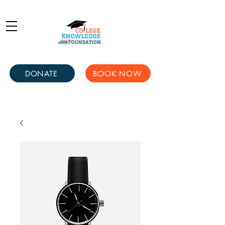
DONATE
BOOK NOW