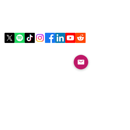
about your shipping policy is a great
way to build trust and reassure your
customers that they can buy from you
Contact Us
with confidence.
Email:
info@collegeknowledgefoundation.org
Phone: 445-234-4656
LinkTree