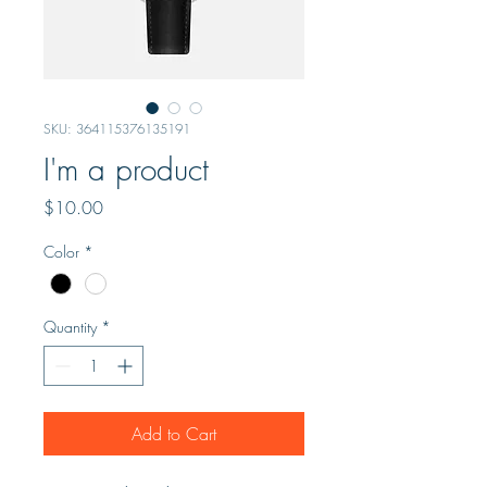
SKU: 364115376135191
I'm a product
Price
$10.00
Color
*
Quantity
*
Add to Cart