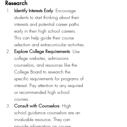
Research
Identify Interests Early
: Encourage 
students to start thinking about their 
interests and potential career paths 
early in their high school careers. 
This can help guide their course 
selection and extracurricular activities.
Explore College Requirements
: Use 
college websites, admissions 
counselors, and resources like the 
College Board to research the 
specific requirements for programs of 
interest. Pay attention to any required 
or recommended high school 
courses.
Consult with Counselors
: High 
school guidance counselors are an 
invaluable resource. They can 
provide information on course 