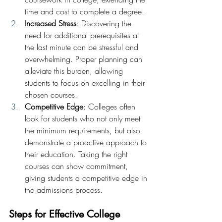
time and cost to complete a degree.
Increased Stress
: Discovering the 
need for additional prerequisites at 
the last minute can be stressful and 
overwhelming. Proper planning can 
alleviate this burden, allowing 
students to focus on excelling in their 
chosen courses.
Competitive Edge
: Colleges often 
look for students who not only meet 
the minimum requirements, but also 
demonstrate a proactive approach to 
their education. Taking the right 
courses can show commitment, 
giving students a competitive edge in 
the admissions process.
Steps for Effective College 