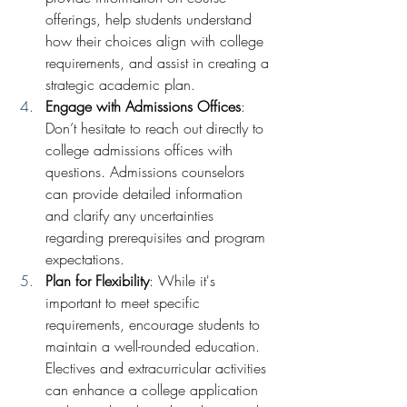
offerings, help students understand 
how their choices align with college 
requirements, and assist in creating a 
strategic academic plan.
Engage with Admissions Offices
: 
Don’t hesitate to reach out directly to 
college admissions offices with 
questions. Admissions counselors 
can provide detailed information 
and clarify any uncertainties 
regarding prerequisites and program 
expectations.
Plan for Flexibility
: While it's 
important to meet specific 
requirements, encourage students to 
maintain a well-rounded education. 
Electives and extracurricular activities 
can enhance a college application 