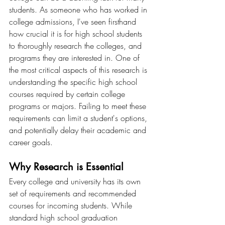
students. As someone who has worked in 
college admissions, I've seen firsthand 
how crucial it is for high school students 
to thoroughly research the colleges, and 
programs they are interested in. One of 
the most critical aspects of this research is 
understanding the specific high school 
courses required by certain college 
programs or majors. Failing to meet these 
requirements can limit a student's options, 
and potentially delay their academic and 
career goals.
Why Research is Essential
Every college and university has its own 
set of requirements and recommended 
courses for incoming students. While 
standard high school graduation 