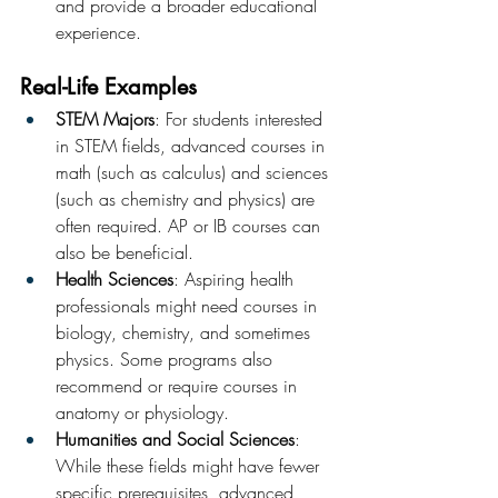
and provide a broader educational 
experience.
Real-Life Examples
STEM Majors
: For students interested 
in STEM fields, advanced courses in 
math (such as calculus) and sciences 
(such as chemistry and physics) are 
often required. AP or IB courses can 
also be beneficial.
Health Sciences
: Aspiring health 
professionals might need courses in 
biology, chemistry, and sometimes 
physics. Some programs also 
recommend or require courses in 
anatomy or physiology.
Humanities and Social Sciences
: 
While these fields might have fewer 
specific prerequisites, advanced 