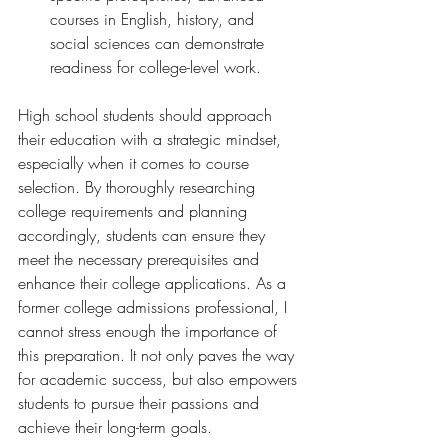
courses in English, history, and 
social sciences can demonstrate 
readiness for college-level work.
High school students should approach 
their education with a strategic mindset, 
especially when it comes to course 
selection. By thoroughly researching 
college requirements and planning 
accordingly, students can ensure they 
meet the necessary prerequisites and 
enhance their college applications. As a 
former college admissions professional, I 
cannot stress enough the importance of 
this preparation. It not only paves the way 
for academic success, but also empowers 
students to pursue their passions and 
achieve their long-term goals.