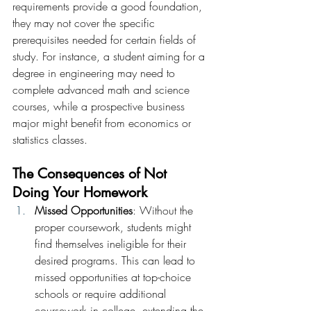
requirements provide a good foundation, 
they may not cover the specific 
prerequisites needed for certain fields of 
study. For instance, a student aiming for a 
degree in engineering may need to 
complete advanced math and science 
courses, while a prospective business 
major might benefit from economics or 
statistics classes.
The Consequences of Not 
Doing Your Homework
Missed Opportunities
: Without the 
proper coursework, students might 
find themselves ineligible for their 
desired programs. This can lead to 
missed opportunities at top-choice 
schools or require additional 
coursework in college, extending the 