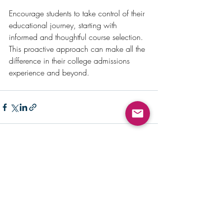
Encourage students to take control of their 
educational journey, starting with 
informed and thoughtful course selection. 
This proactive approach can make all the 
difference in their college admissions 
experience and beyond.
Recent Posts
See All