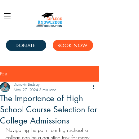
DONATE
BOOK NOW
Post
Donovin Lindsay
May 27, 2024
3 min read
The Importance of High
School Course Selection for
College Admissions
Navigating the path from high school to 
college can be a daunting task for many 