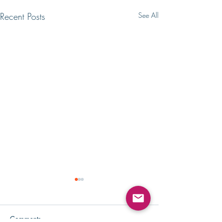
Recent Posts
See All
Comments