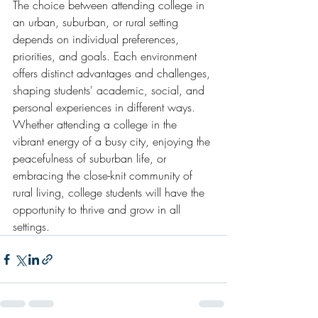
The choice between attending college in 
an urban, suburban, or rural setting 
depends on individual preferences, 
priorities, and goals. Each environment 
offers distinct advantages and challenges, 
shaping students' academic, social, and 
personal experiences in different ways. 
Whether attending a college in the 
vibrant energy of a busy city, enjoying the 
peacefulness of suburban life, or 
embracing the close-knit community of 
rural living, college students will have the 
opportunity to thrive and grow in all 
settings.