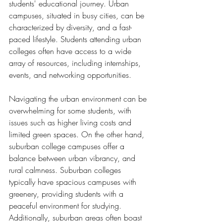
students' educational journey. Urban 
campuses, situated in busy cities, can be 
characterized by diversity, and a fast-
paced lifestyle. Students attending urban 
colleges often have access to a wide 
array of resources, including internships, 
events, and networking opportunities.
Navigating the urban environment can be 
overwhelming for some students, with 
issues such as higher living costs and 
limited green spaces. On the other hand, 
suburban college campuses offer a 
balance between urban vibrancy, and 
rural calmness. Suburban colleges 
typically have spacious campuses with 
greenery, providing students with a 
peaceful environment for studying. 
Additionally, suburban areas often boast 