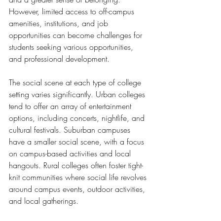
However, limited access to off-campus 
amenities, institutions, and job 
opportunities can become challenges for 
students seeking various opportunities, 
and professional development.
The social scene at each type of college 
setting varies significantly. Urban colleges 
tend to offer an array of entertainment 
options, including concerts, nightlife, and 
cultural festivals. Suburban campuses 
have a smaller social scene, with a focus 
on campus-based activities and local 
hangouts. Rural colleges often foster tight-
knit communities where social life revolves 
around campus events, outdoor activities, 
and local gatherings.