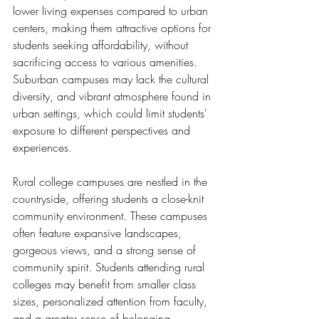
lower living expenses compared to urban 
centers, making them attractive options for 
students seeking affordability, without 
sacrificing access to various amenities. 
Suburban campuses may lack the cultural 
diversity, and vibrant atmosphere found in 
urban settings, which could limit students' 
exposure to different perspectives and 
experiences.
Rural college campuses are nestled in the 
countryside, offering students a close-knit 
community environment. These campuses 
often feature expansive landscapes, 
gorgeous views, and a strong sense of 
community spirit. Students attending rural 
colleges may benefit from smaller class 
sizes, personalized attention from faculty, 
and a greater sense of belonging. 