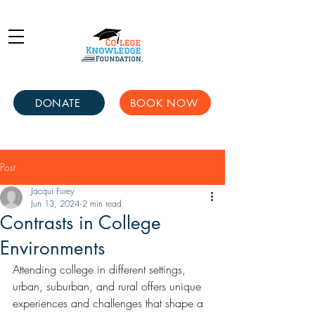
DONATE
BOOK NOW
Post
Jacqui Furey
Jun 13, 2024
2 min read
Contrasts in College
Environments
Attending college in different settings, 
urban, suburban, and rural offers unique 
experiences and challenges that shape a 