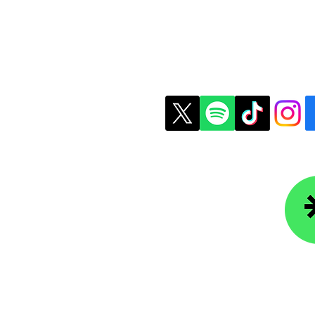
Understanding Financial Aid
Is G
Packages
State
t Us
Copyright © 2026 Colle
ledgefoundation.org
234-4656
r Newsletter
Lin