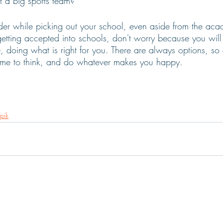
 a big sports team? 
ider while picking out your school, even aside from the acad
etting accepted into schools, don't worry because you wil
 doing what is right for you. There are always options, so
time to think, and do whatever makes you happy. 
pik