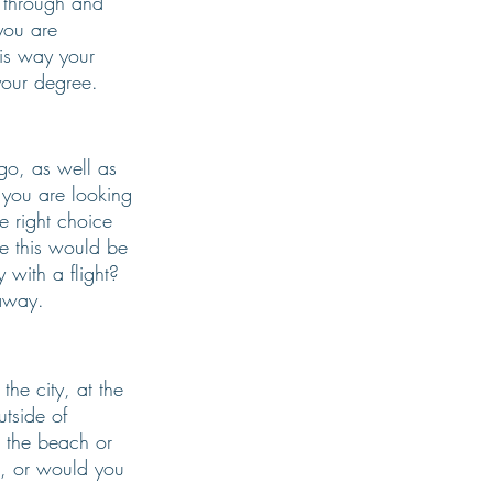
l through and 
you are 
his way your 
your degree. 
go, as well as 
f you are looking 
e right choice 
e this would be 
 with a flight? 
away. 
the city, at the 
tside of 
 the beach or 
s, or would you 