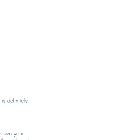
s definitely 
 down your 