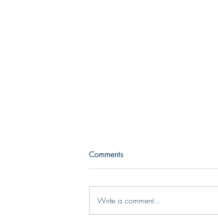
Comments
Write a comment...
Choosing the Right Fit