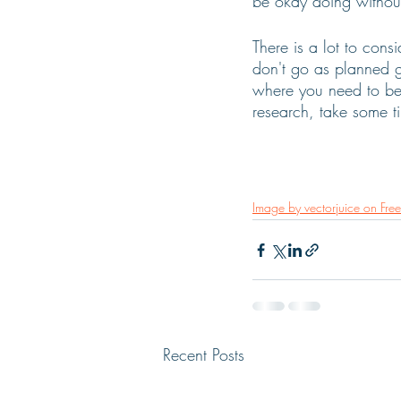
be okay doing without
There is a lot to cons
don't go as planned g
where you need to be,
research, take some 
Image by vectorjuice on Free
Recent Posts