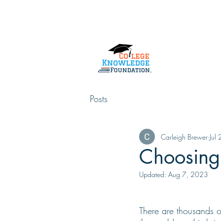
Home
About Us
Services
Posts
Carleigh Brewer
Jul
Choosing 
Updated:
Aug 7, 2023
There are thousands of