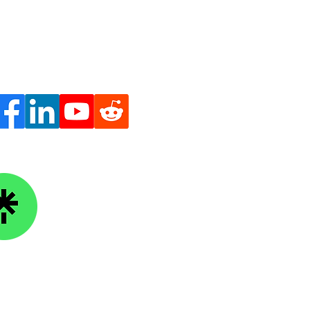
oing to School Out of
 Worth It?
ge Knowledge Foundation
kTree