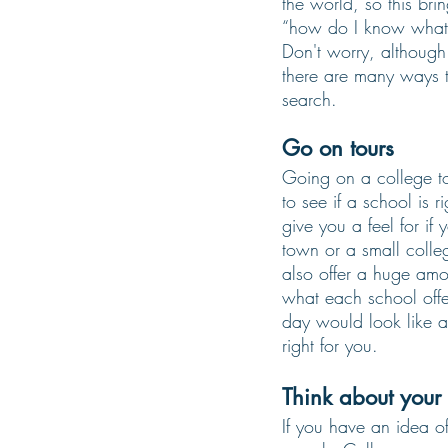
the world, so this bri
“how do I know what 
Don't worry, although 
there are many ways 
search. 
Go on tours 
Going on a college to
to see if a school is ri
give you a feel for if 
town or a small colle
also offer a huge amo
what each school offe
day would look like at
right for you. 
Think about your
If you have an idea o