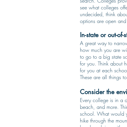
search. Colleges provi
see what colleges offe
undecided, think abou
options are open and 
In-state or out-of-s
A great way to narrow
how much you are willi
to go to a big state s
for you. Think about
for you at each schoo
These are all things 
Consider the env
Every college is in a d
beach, and more. Thi
school. What would y
hike through the moun