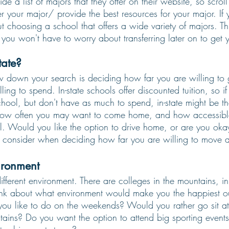
de a list of majors that they offer on their website, so scrol
r your major/ provide the best resources for your major. If 
t choosing a school that offers a wide variety of majors. T
you won't have to worry about transferring later on to get 
tate? 
 down your search is deciding how far you are willing to 
ng to spend. In-state schools offer discounted tuition, so i
chool, but don't have as much to spend, in-state might be th
 how often you may want to come home, and how accessibl
l. Would you like the option to drive home, or are you okay
to consider when deciding how far you are willing to move 
ironment
ifferent environment. There are colleges in the mountains, in 
nk about what environment would make you the happiest ou
ou like to do on the weekends? Would you rather go sit at
tains? Do you want the option to attend big sporting event