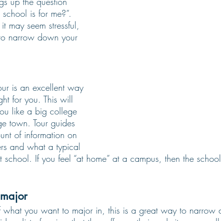
ngs up the question 
school is for me?”. 
it may seem stressful, 
to narrow down your 
ur is an excellent way 
ght for you. This will 
you like a big college 
ge town. Tour guides 
unt of information on 
rs and what a typical 
 school. If you feel “at home” at a campus, then the school i
 major 
f what you want to major in, this is a great way to narrow