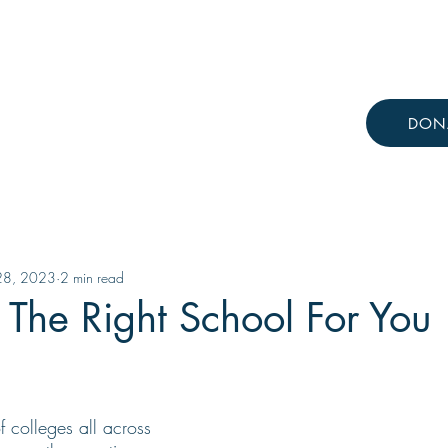
Resources
Knowledge Hub
DON
 28, 2023
2 min read
The Right School For You
 colleges all across 