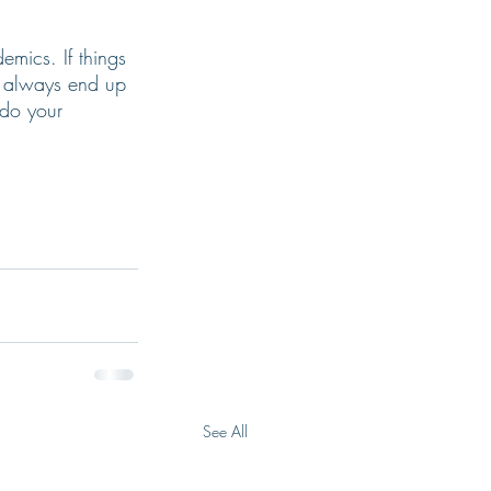
emics. If things 
l always end up 
 do your 
See All