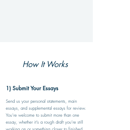
How It Works
1) Submit Your Essays
Send us your personal statements, main
essays, and supplemental essays for review.
You’re welcome to submit more than one
essay, whether it’s a rough draft you’re still
working on or something closer to finished.