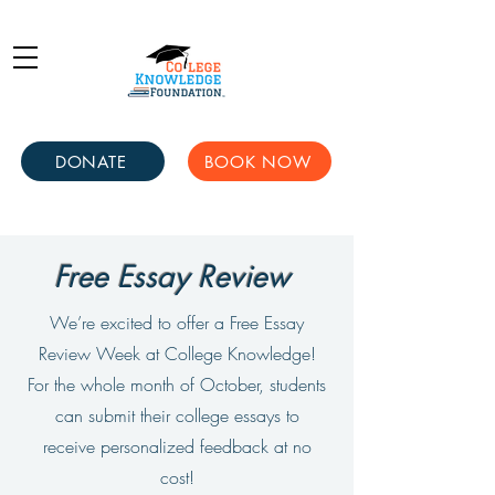
DONATE
BOOK NOW
Free Essay Review
We’re excited to offer a Free Essay
Review Week at College Knowledge!
For the whole month of October, students
can submit their college essays to
receive personalized feedback at no
cost!