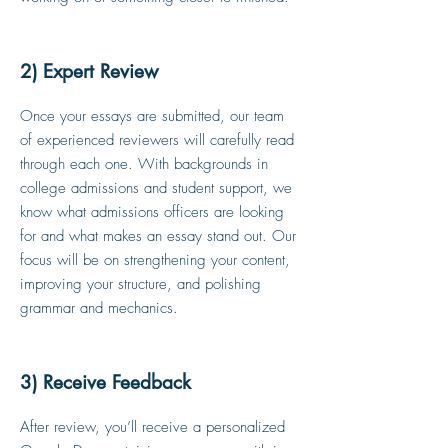
2) Expert Review
Once your essays are submitted, our team
of experienced reviewers will carefully read
through each one. With backgrounds in
college admissions and student support, we
know what admissions officers are looking
for and what makes an essay stand out. Our
focus will be on strengthening your content,
improving your structure, and polishing
grammar and mechanics.
3) Receive Feedback
After review, you’ll receive a personalized