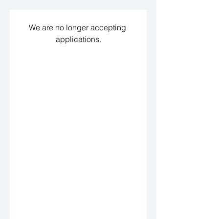
We are no longer accepting 
applications.