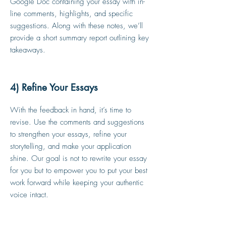
Google Doc containing your essay with in-
line comments, highlights, and specific
suggestions. Along with these notes, we’ll
provide a short summary report outlining key
takeaways.
4) Refine Your Essays
With the feedback in hand, it’s time to
revise. Use the comments and suggestions
to strengthen your essays, refine your
storytelling, and make your application
shine. Our goal is not to rewrite your essay
for you but to empower you to put your best
work forward while keeping your authentic
voice intact.