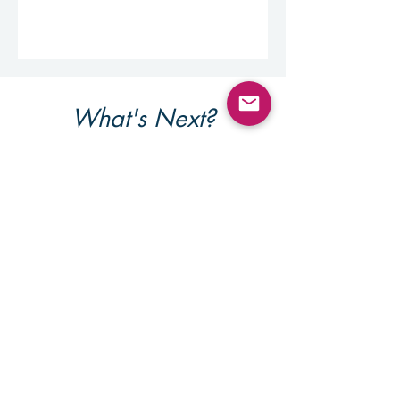
What's Next?
What You’ll Receive
All feedback will be delivered as a Google
Doc with your essay and detailed comments.
You’ll see exactly where changes are
suggested and have the freedom to update
your essay directly.
Communication
Your feedback will come via email from
donovin@collegeknowledgefoundation.org
.