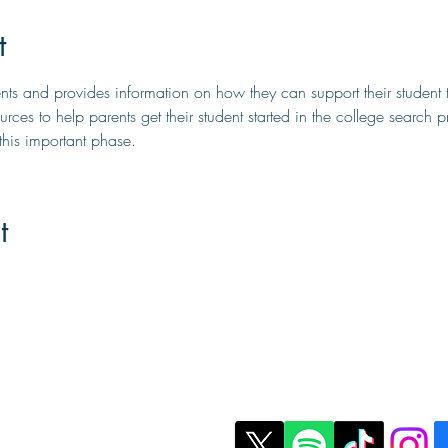
t
rents and provides information on how they can support their student 
urces to help parents get their student started in the college search pr
his important phase.
t
t Us