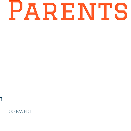
n
 11:00 PM EDT