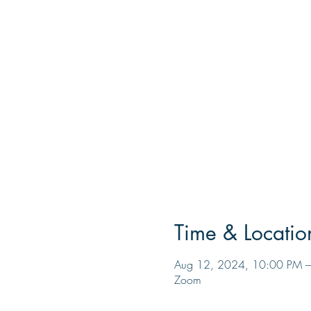
Time & Locatio
Aug 12, 2024, 10:00 PM –
Zoom