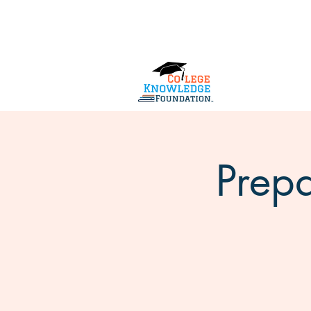
Home
About Us
Services
Prepa