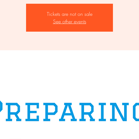
Tickets are not on sale
See other events