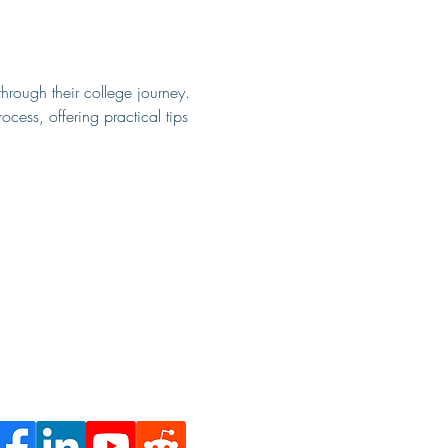
through their college journey. 
ocess, offering practical tips 