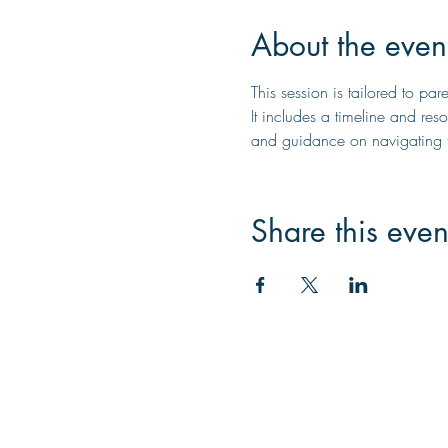
About the even
This session is tailored to pa
It includes a timeline and reso
and guidance on navigating t
Share this even
Contac