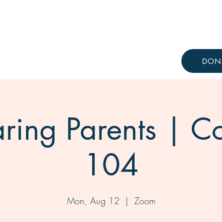
Resources
Knowledge Hub
DON
ring Parents | C
104
Mon, Aug 12
  |  
Zoom