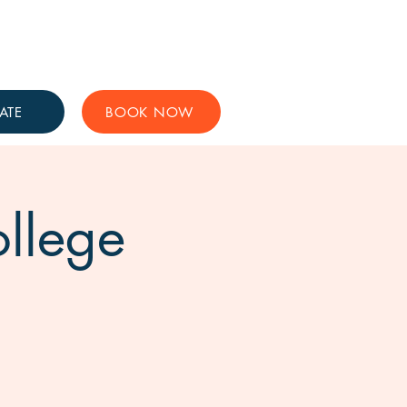
Get Involved
Support Us
ATE
BOOK NOW
ollege