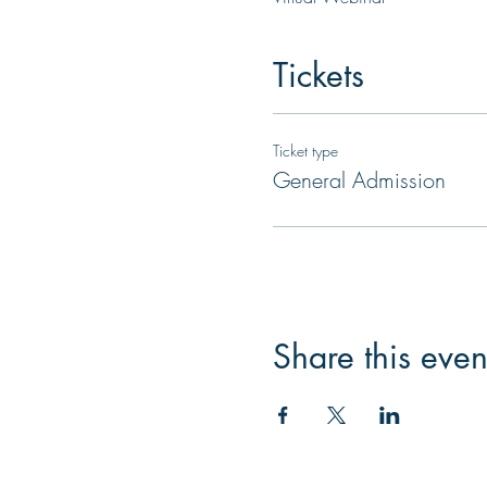
Tickets
Ticket type
General Admission
Share this even