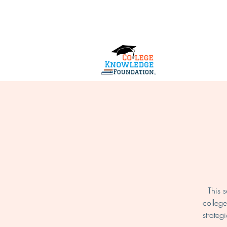
Home
About Us
Services
This 
college
strateg