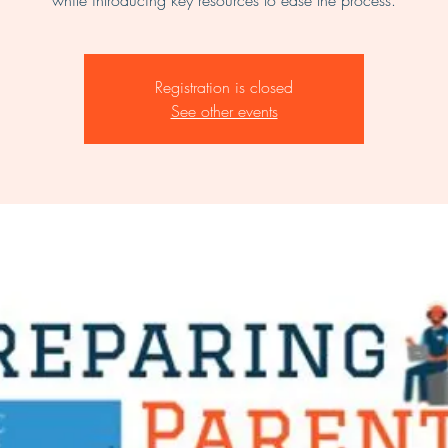
while introducing key resources to ease the process.
Registration is closed
See other events