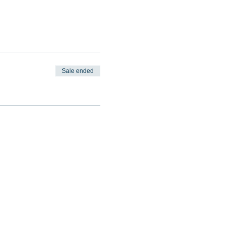
Sale ended