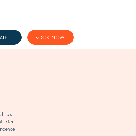
Get Involved
Support Us
ATE
BOOK NOW
s
hild’s
nization
pendence