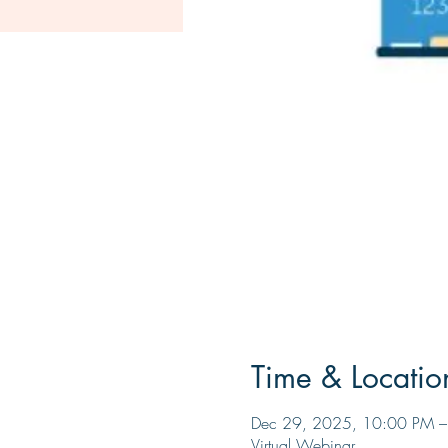
Time & Locatio
Dec 29, 2025, 10:00 PM 
Virtual Webinar