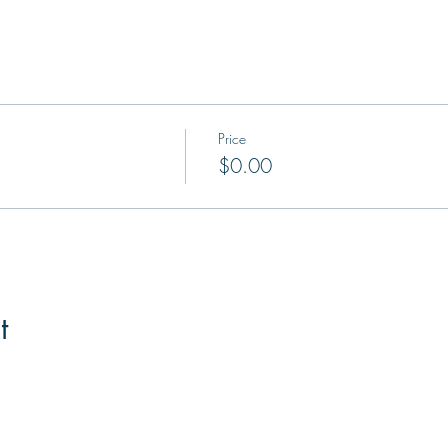
Price
$0.00
t