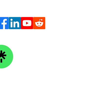
ge Knowledge Foundation
kTree