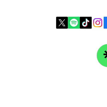
t Us
Copyright © 2026 Colle
ledgefoundation.org
234-4656
r Newsletter
Lin