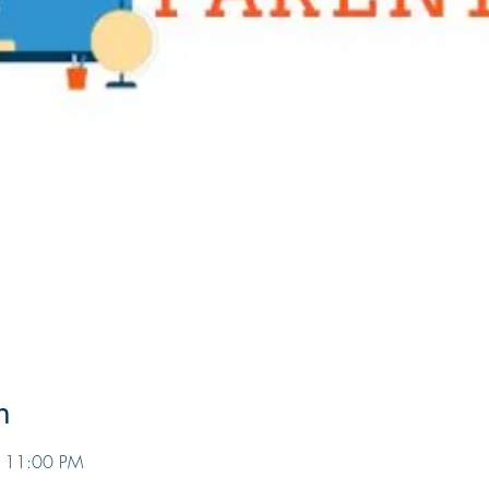
n
– 11:00 PM