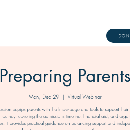
Resources
Knowledge Hub
DON
Preparing Parent
Mon, Dec 29
  |  
Virtual Webinar
session equips parents with the knowledge and tools to support their c
 journey, covering the admissions timeline, financial aid, and orga
ies. It provides practical guidance on balancing support and inde