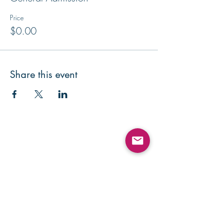
Price
$0.00
Share this event
Contact Us