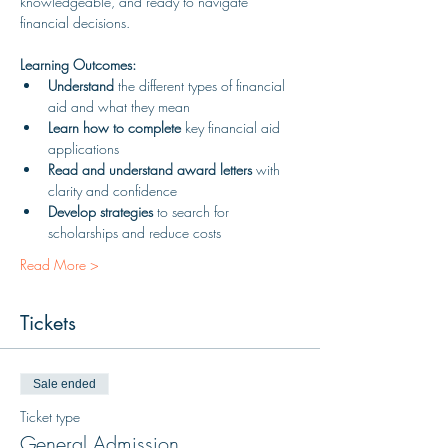
knowledgeable, and ready to navigate 
financial decisions.
Learning Outcomes:
Understand
 the different types of financial 
aid and what they mean
Learn how to complete
 key financial aid 
applications
Read and understand award letters
 with 
clarity and confidence
Develop strategies
 to search for 
scholarships and reduce costs
Read More >
Tickets
Sale ended
Ticket type
General Admission