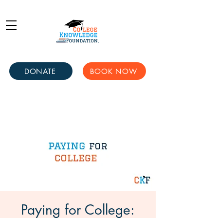
DONATE
BOOK NOW
Paying for College: