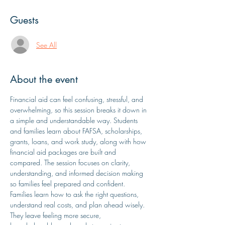
Guests
See All
About the event
Financial aid can feel confusing, stressful, and 
overwhelming, so this session breaks it down in 
a simple and understandable way. Students 
and families learn about FAFSA, scholarships, 
grants, loans, and work study, along with how 
financial aid packages are built and 
compared. The session focuses on clarity, 
understanding, and informed decision making 
so families feel prepared and confident. 
Families learn how to ask the right questions, 
understand real costs, and plan ahead wisely. 
They leave feeling more secure, 