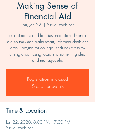
Making Sense of
Financial Aid
Thu, Jan 22
  |  
Virtual Webinar
Helps students and families understand financial
aid so they can make smart, informed decisions
about paying for college. Reduces stress by
turning a confusing topic into something clear
and manageable.
Registration is closed
See other events
Time & Location
Jan 22, 2026, 6:00 PM – 7:00 PM
Virtual Webinar