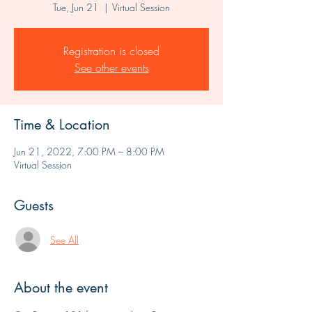
Tue, Jun 21
  |  
Virtual Session
Registration is closed
See other events
Time & Location
Jun 21, 2022, 7:00 PM – 8:00 PM
Virtual Session
Guests
See All
About the event