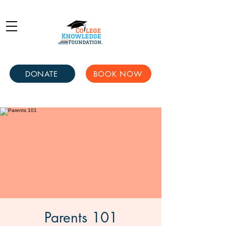
DONATE
BOOK NOW
Parents 101