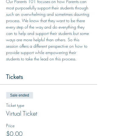
Our Parents 101 focuses on how Parents can 
most purposefully support their students through 
such an overwhelming and sometimes daunting 
process. We know that they want to be there 
every step of the way and do everything they 
can to help and support their students but some 
ways are more helpful than others. So this 
session offers a different perspective on how to 
provide support while empowering their 
students to take the lead on this process.
Tickets
Sale ended
Ticket type
Virtual Ticket
Price
$0.00