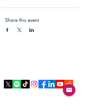
Share this event
Contact Us
Email:
info@collegeknowledgefoundation.org