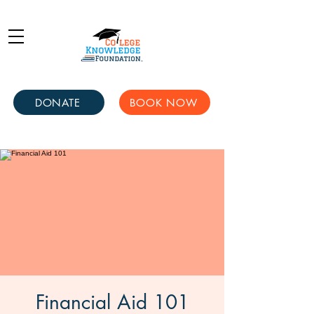
DONATE
BOOK NOW
Financial Aid 101