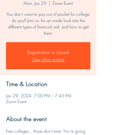
Mon, Jan 29
  |  
Zoom Event
You don't want to pay out of pocket for college,
do you? Join us, for an inside look into the
different types of financial aid, and how to get
them.
Registration is closed
See other events
Time & Location
Jan 29, 2024, 7:00 PM – 7:45 PM
Zoom Event
About the event
Free colleges... those don't exist. You're going 