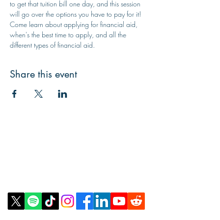
to get that tuition bill one day, and this session 
will go over the options you have to pay for it! 
Come learn about applying for financial aid, 
when's the best time to apply, and all the 
different types of financial aid.
Share this event
Contact Us