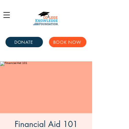
DONATE
BOOK NOW
Financial Aid 101