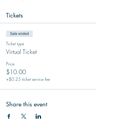
Tickets
Sale ended
Ticket type
Virtual Ticket
Price
$10.00
+$0.25 ticket service fee
Share this event