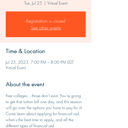
Tue, Jul 25
  |  
Virtual Event
Registration is closed
See other events
Time & Location
Jul 25, 2023, 7:00 PM – 8:00 PM EDT
Virtual Event
About the event
Free colleges... those don't exist. You're going 
to get that tuition bill one day, and this session 
will go over the options you have to pay for it! 
Come learn about applying for financial aid, 
when's the best time to apply, and all the 
different types of financial aid. 