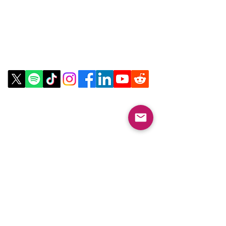
Contact Us
Email:
info@collegeknowledgefoundation.org
Phone: 445-234-4656