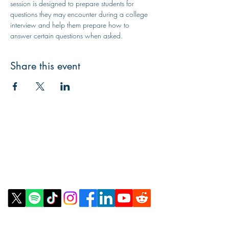
session is designed to prepare students for 
questions they may encounter during a college 
interview and help them prepare how to 
answer certain questions when asked.
Share this event
Contact Us