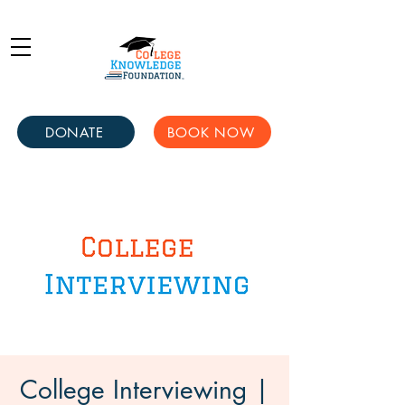
DONATE
BOOK NOW
College Interviewing |