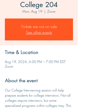
College 204
Mon, Aug 19
  |  
Zoom
Tickets are not on sale
See other events
Time & Location
Aug 19, 2024, 6:00 PM – 7:00 PM EDT
Zoom
About the event
Our College Interviewing session will help 
prepare students for college interviews. Not all 
colleges require interviews, but some 
specialized programs within colleges may. This 