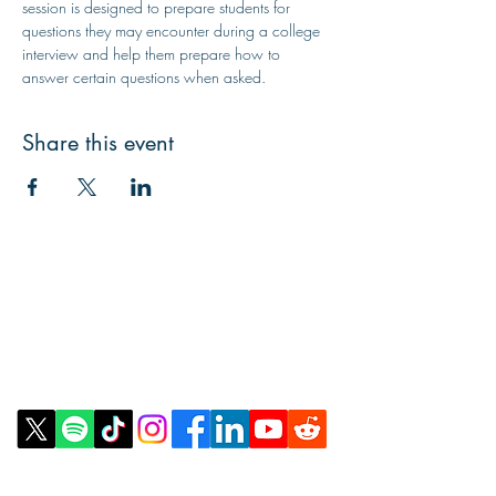
session is designed to prepare students for 
questions they may encounter during a college 
interview and help them prepare how to 
answer certain questions when asked.
Share this event
Contact Us