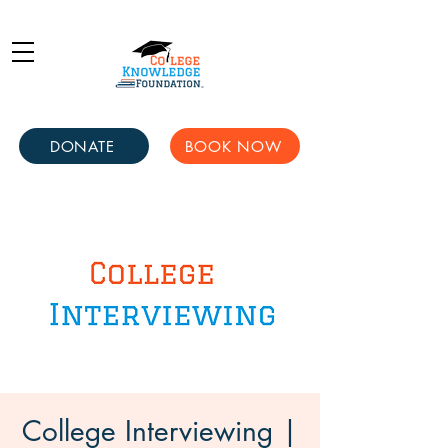
DONATE
BOOK NOW
College Interviewing |