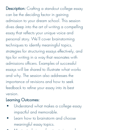
Description:
 Crafting a standout college essay 
can be the deciding factor in gaining 
admission to your dream school. This session 
dives deep into the art of writing a compelling 
essay that reflects your unique voice and 
personal story. We’ll cover brainstorming 
techniques to identify meaningful topics, 
strategies for structuring essays effectively, and 
tips for writing in a way that resonates with 
admissions officers. Examples of successful 
essays will be shared to illustrate what works 
and why. The session also addresses the 
importance of revisions and how to seek 
feedback to refine your essay into its best 
version.
Learning Outcomes:
Understand what makes a college essay 
impactful and memorable.
Learn how to brainstorm and choose 
meaningful essay topics.