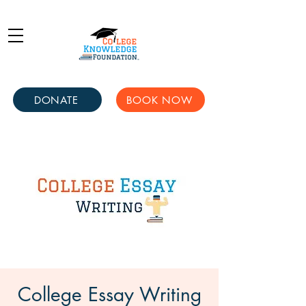
DONATE
BOOK NOW
College Essay Writing