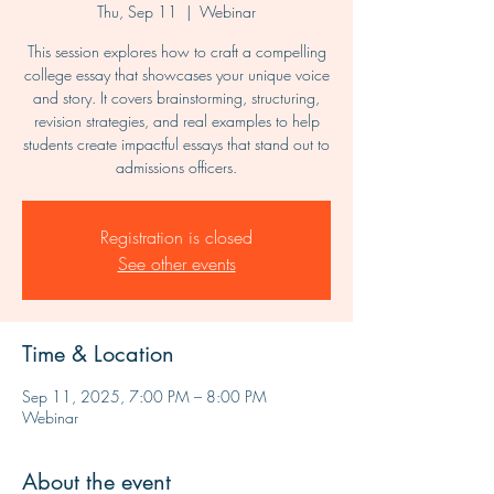
Thu, Sep 11
  |  
Webinar
This session explores how to craft a compelling
college essay that showcases your unique voice
and story. It covers brainstorming, structuring,
revision strategies, and real examples to help
students create impactful essays that stand out to
admissions officers.
Registration is closed
See other events
Time & Location
Sep 11, 2025, 7:00 PM – 8:00 PM
Webinar
About the event