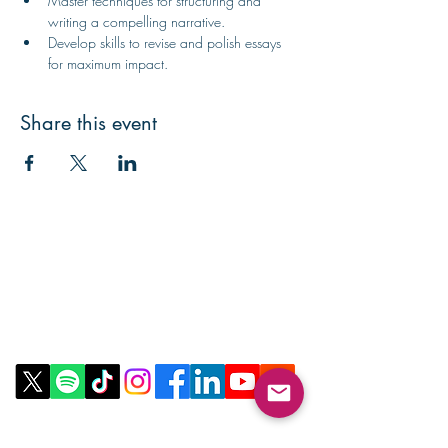
Master techniques for structuring and 
writing a compelling narrative.
Develop skills to revise and polish essays 
for maximum impact.
Share this event
Contact Us