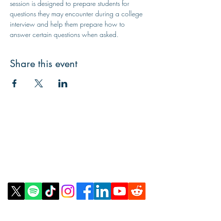
session is designed to prepare students for 
questions they may encounter during a college 
interview and help them prepare how to 
answer certain questions when asked.
Share this event
Contact Us