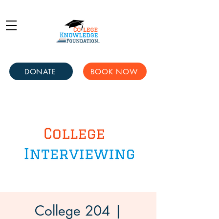
DONATE
BOOK NOW
College 204 |