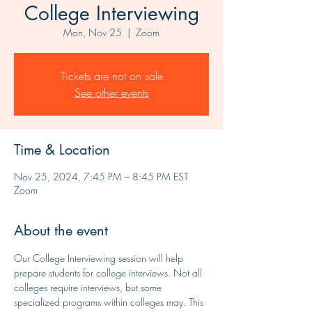
College Interviewing
Mon, Nov 25
  |  
Zoom
Tickets are not on sale
See other events
Time & Location
Nov 25, 2024, 7:45 PM – 8:45 PM EST
Zoom
About the event
Our College Interviewing session will help 
prepare students for college interviews. Not all 
colleges require interviews, but some 
specialized programs within colleges may. This 