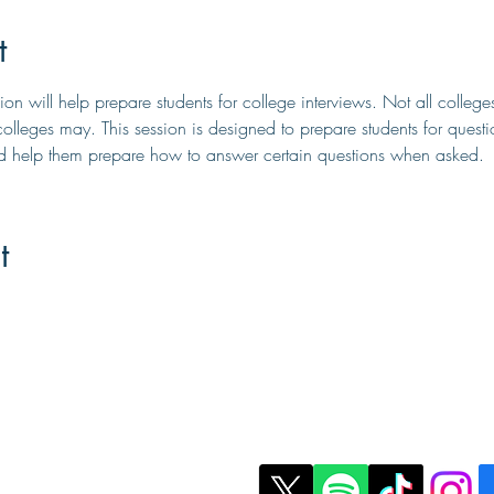
t
on will help prepare students for college interviews. Not all college
olleges may. This session is designed to prepare students for quest
nd help them prepare how to answer certain questions when asked.
t
t Us