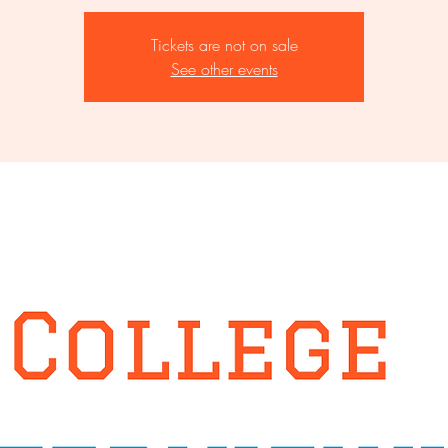
Tickets are not on sale
See other events