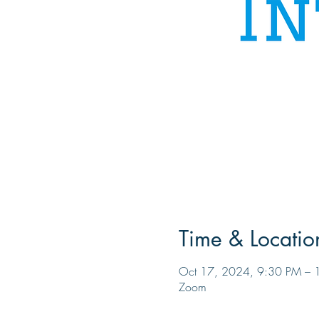
Time & Locatio
Oct 17, 2024, 9:30 PM – 
Zoom