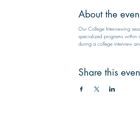
About the even
Our College Interviewing sessi
specialized programs within c
during a college interview a
Share this even
Contac