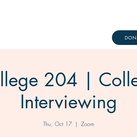
Resources
Knowledge Hub
DON
llege 204 | Coll
Interviewing
Thu, Oct 17
  |  
Zoom