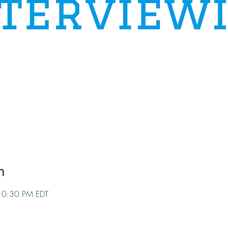
n
10:30 PM EDT