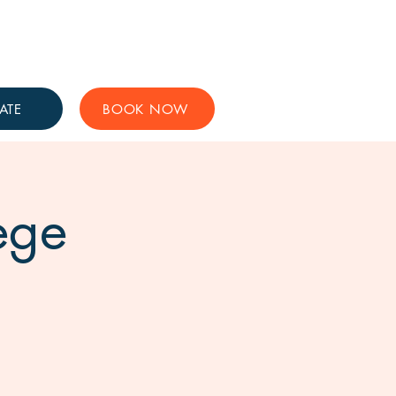
Get Involved
Support Us
ATE
BOOK NOW
ege