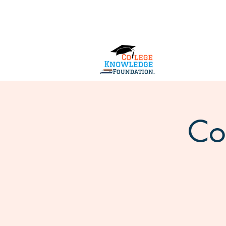
Home
About Us
Services
Co