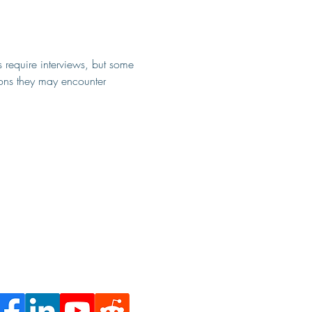
s require interviews, but some 
ions they may encounter 