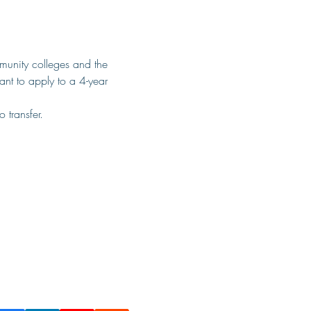
munity colleges and the 
ant to apply to a 4-year 
 transfer.