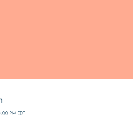
n
0:00 PM EDT