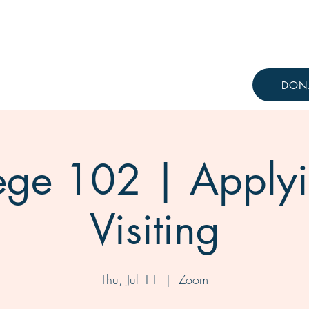
Resources
Knowledge Hub
DON
ege 102 | Apply
Visiting
Thu, Jul 11
  |  
Zoom