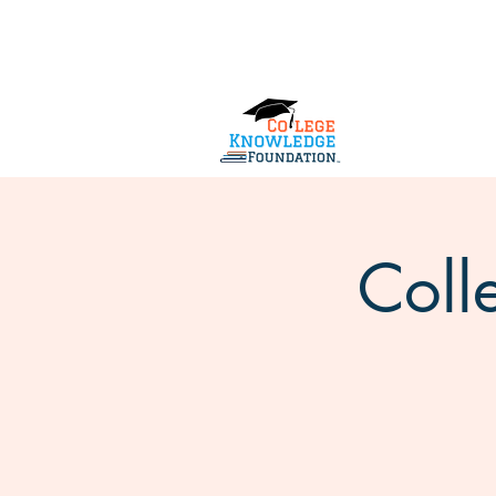
Home
About Us
Services
Coll