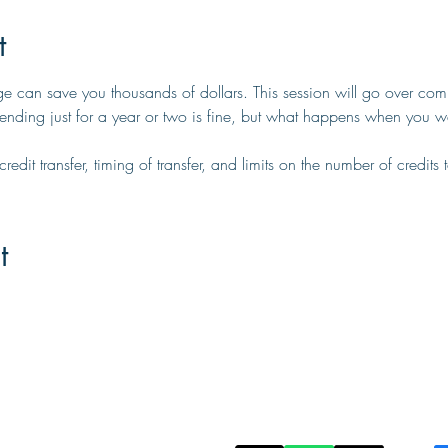
t
ge can save you thousands of dollars. This session will go over com
ttending just for a year or two is fine, but what happens when you w
edit transfer, timing of transfer, and limits on the number of credits to
t