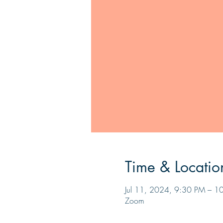
Time & Locatio
Jul 11, 2024, 9:30 PM – 1
Zoom