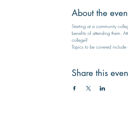
About the even
Starting at a community colle
benefits of attending them. A
college?
Topics to be covered include cr
Share this even