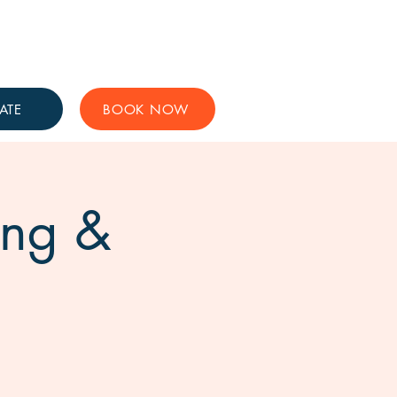
Get Involved
Support Us
ATE
BOOK NOW
ing &