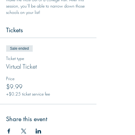
session, you’ll be able to narrow down those 
schools on your list!
Tickets
Sale ended
Ticket type
Virtual Ticket
Price
$9.99
+$0.25 ticket service fee
Share this event