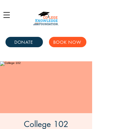
DONATE
BOOK NOW
College 102