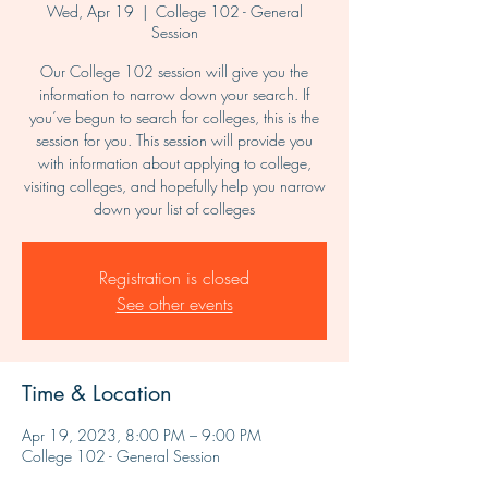
Wed, Apr 19
  |  
College 102 - General
Session
Our College 102 session will give you the
information to narrow down your search. If
you’ve begun to search for colleges, this is the
session for you. This session will provide you
with information about applying to college,
visiting colleges, and hopefully help you narrow
down your list of colleges
Registration is closed
See other events
Time & Location
Apr 19, 2023, 8:00 PM – 9:00 PM
College 102 - General Session