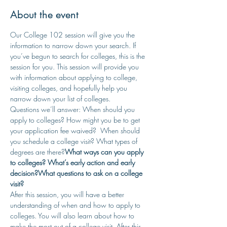
About the event
Our College 102 session will give you the 
information to narrow down your search. If 
you’ve begun to search for colleges, this is the 
session for you. This session will provide you 
with information about applying to college, 
visiting colleges, and hopefully help you 
narrow down your list of colleges.
Questions we’ll answer: When should you 
apply to colleges? 
How might you be to get 
your application fee waived? 
 When should 
you schedule a college visit? 
What types of 
degrees are there?
What ways can you apply 
to colleges? 
What’s early action and early 
decision?
What questions to ask on a college 
visit? 
After this session, you will have a better 
understanding of when and how to apply to 
colleges. You will also learn about how to 
make the most out of a college visit. After this 