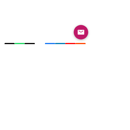
Contact Us
Email:
info@collegeknowledgefoundation.org
Phone: 445-234-4656