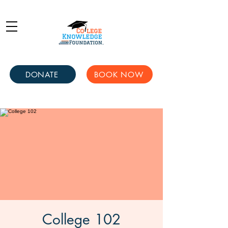
DONATE
BOOK NOW
College 102