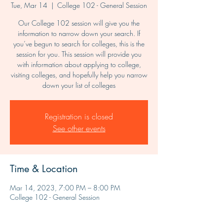
Tue, Mar 14
  |  
College 102 - General Session
Our College 102 session will give you the
information to narrow down your search. If
you’ve begun to search for colleges, this is the
session for you. This session will provide you
with information about applying to college,
visiting colleges, and hopefully help you narrow
down your list of colleges
Registration is closed
See other events
Time & Location
Mar 14, 2023, 7:00 PM – 8:00 PM
College 102 - General Session