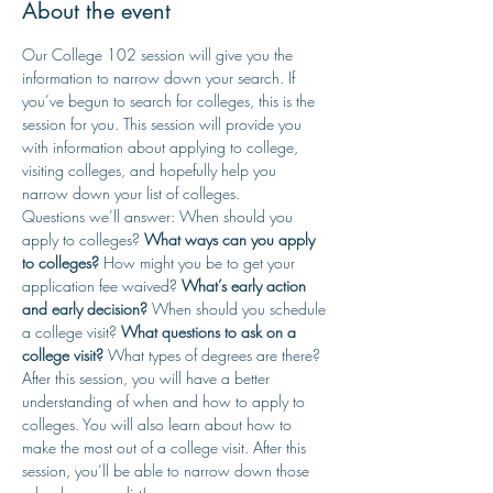
About the event
Our College 102 session will give you the 
information to narrow down your search. If 
you’ve begun to search for colleges, this is the 
session for you. This session will provide you 
with information about applying to college, 
visiting colleges, and hopefully help you 
narrow down your list of colleges.
Questions we’ll answer: When should you 
apply to colleges? 
What ways can you apply 
to colleges? 
How might you be to get your 
application fee waived? 
What’s early action 
and early decision?
 When should you schedule 
a college visit? 
What questions to ask on a 
college visit? 
What types of degrees are there?
After this session, you will have a better 
understanding of when and how to apply to 
colleges. You will also learn about how to 
make the most out of a college visit. After this 
session, you’ll be able to narrow down those 