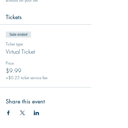
schools on your list!
Tickets
Sale ended
Ticket type
Virtual Ticket
Price
$9.99
+$0.25 ticket service fee
Share this event