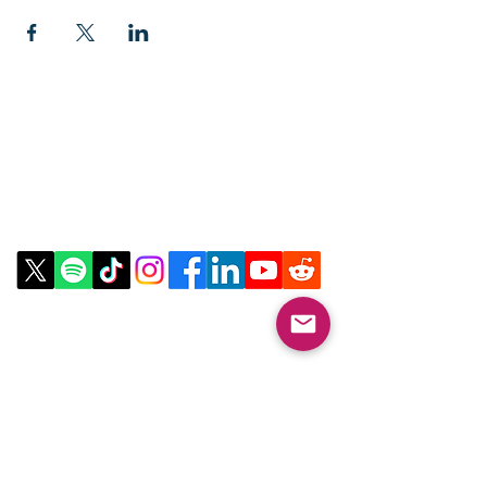
Contact Us
Email:
info@collegeknowledgefoundation.org
Phone: 445-234-4656