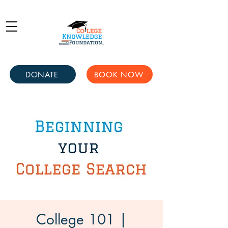
DONATE
BOOK NOW
College 101 |