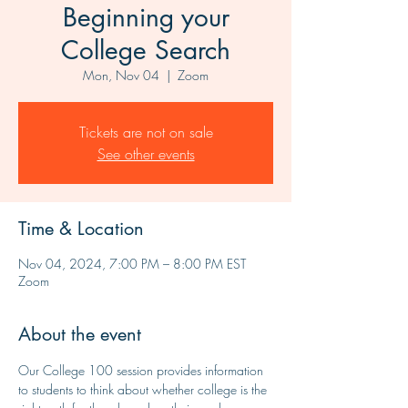
Beginning your
College Search
Mon, Nov 04
  |  
Zoom
Tickets are not on sale
See other events
Time & Location
Nov 04, 2024, 7:00 PM – 8:00 PM EST
Zoom
About the event
Our College 100 session provides information 
to students to think about whether college is the 