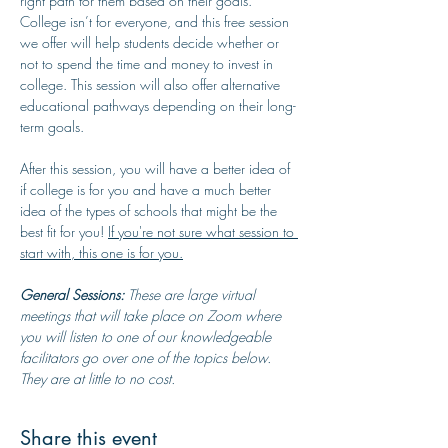
right path for them based on their goals. 
College isn’t for everyone, and this free session 
we offer will help students decide whether or 
not to spend the time and money to invest in 
college. This session will also offer alternative 
educational pathways depending on their long-
term goals.
After this session, you will have a better idea of 
if college is for you and have a much better 
idea of the types of schools that might be the 
best fit for you! 
If you're not sure what session to 
start with, this one is for you.
General Sessions:
 These are large virtual 
meetings that will take place on Zoom where 
you will listen to one of our knowledgeable 
facilitators go over one of the topics below. 
They are at little to no cost.
Share this event