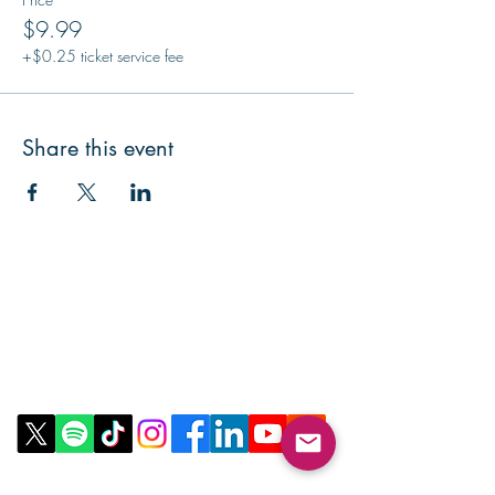
$9.99
+$0.25 ticket service fee
Share this event
Contact Us