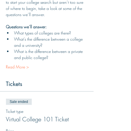
to start your college search but aren’t too sure 
of where to begin, take a look at some of the 
questions we’ll answer.
Questions we’ll answer:
What types of colleges are there?
What’s the difference between a college 
and a university?
What is the difference between a private 
and public college?
Read More >
Tickets
Sale ended
Ticket type
Virtual College 101 Ticket
Price