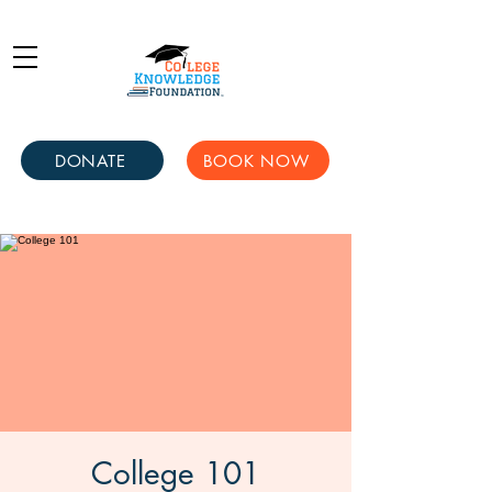
DONATE
BOOK NOW
College 101