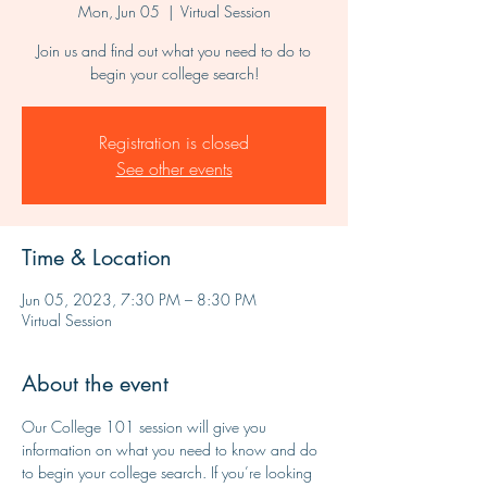
Mon, Jun 05
  |  
Virtual Session
Join us and find out what you need to do to
begin your college search!
Registration is closed
See other events
Time & Location
Jun 05, 2023, 7:30 PM – 8:30 PM
Virtual Session
About the event
Our College 101 session will give you 
information on what you need to know and do 
to begin your college search. If you’re looking 