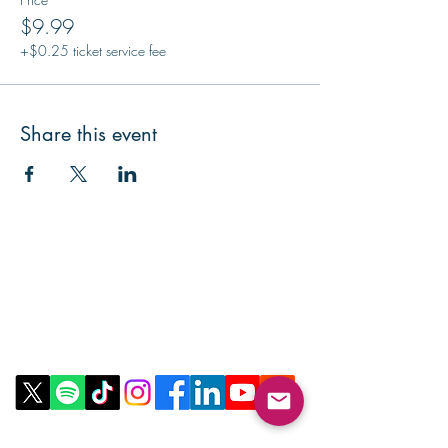
$9.99
+$0.25 ticket service fee
Share this event
Contact Us