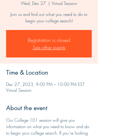
Wed, Dec 27
  |  
Virtual Session
Join us and find out what you need to do to
begin your college search!
Registration is closed
See other events
Time & Location
Dec 27, 2023, 9:00 PM – 10:00 PM EST
Virtual Session
About the event
Our College 101 session will give you 
information on what you need to know and do 
to begin your college search. If you’re looking 