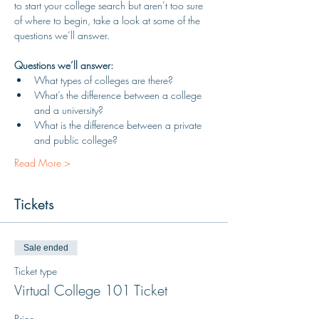
to start your college search but aren’t too sure 
of where to begin, take a look at some of the 
questions we’ll answer.
Questions we’ll answer:
What types of colleges are there?
What’s the difference between a college 
and a university?
What is the difference between a private 
and public college?
Read More >
Tickets
Sale ended
Ticket type
Virtual College 101 Ticket
Price