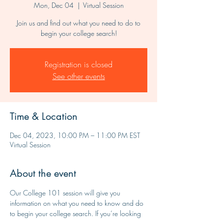
Mon, Dec 04
  |  
Virtual Session
Join us and find out what you need to do to
begin your college search!
Registration is closed
See other events
Time & Location
Dec 04, 2023, 10:00 PM – 11:00 PM EST
Virtual Session
About the event
Our College 101 session will give you 
information on what you need to know and do 
to begin your college search. If you’re looking 