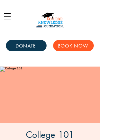
DONATE
BOOK NOW
College 101