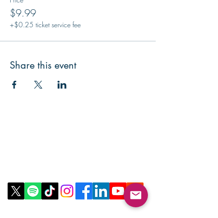
$9.99
+$0.25 ticket service fee
Share this event
Contact Us