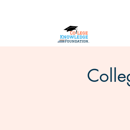
Home
About Us
Services
Colle