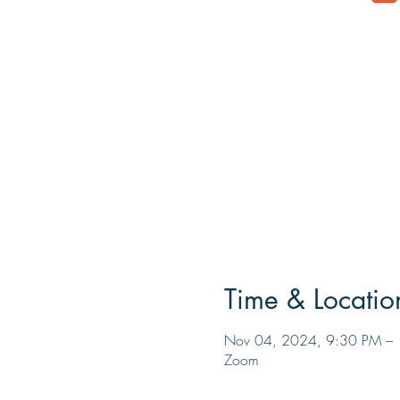
Time & Locatio
Nov 04, 2024, 9:30 PM – 
Zoom