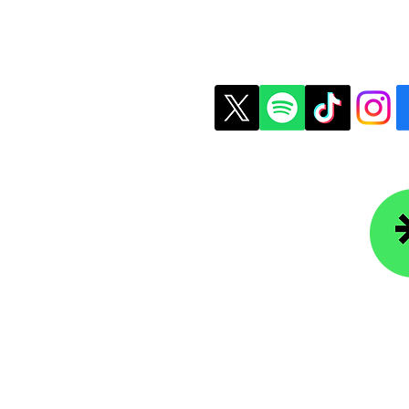
t Us
Copyright © 2026 Colle
ledgefoundation.org
234-4656
r Newsletter
Lin