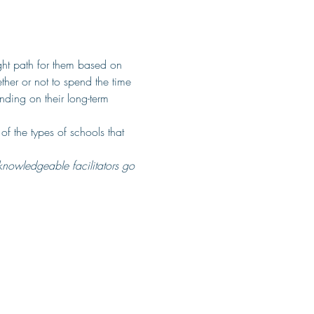
ght path for them based on 
ther or not to spend the time 
nding on their long-term 
of the types of schools that 