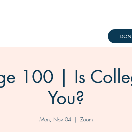
Resources
Knowledge Hub
DON
ge 100 | Is Colle
You?
Mon, Nov 04
  |  
Zoom