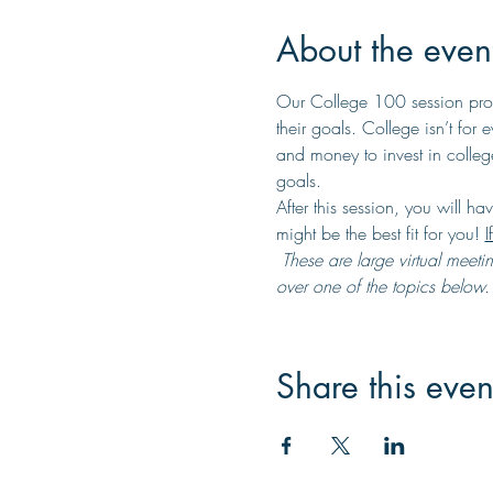
About the even
Our College 100 session provi
their goals. College isn’t for
and money to invest in college
goals.
After this session, you will ha
might be the best fit for you! 
I
 These are large virtual meetings that will take place on Zoom where you will listen to one of our knowledgeable facilitators go 
over one of the topics below. T
Share this even