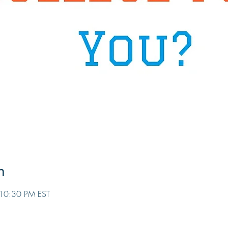
n
10:30 PM EST