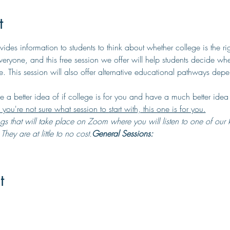
t
des information to students to think about whether college is the ri
 everyone, and this free session we offer will help students decide whe
. This session will also offer alternative educational pathways depe
ve a better idea of if college is for you and have a much better idea 
f you're not sure what session to start with, this one is for you.
hey are at little to no cost.
General Sessions:
t