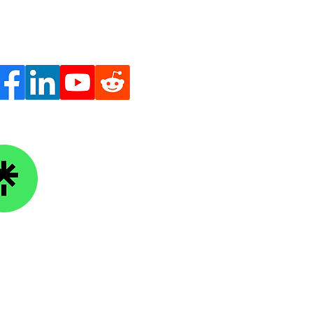
ge Knowledge Foundation
kTree