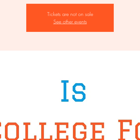
Tickets are not on sale
See other events