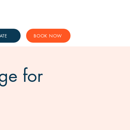
Get Involved
Support Us
ATE
BOOK NOW
ge for