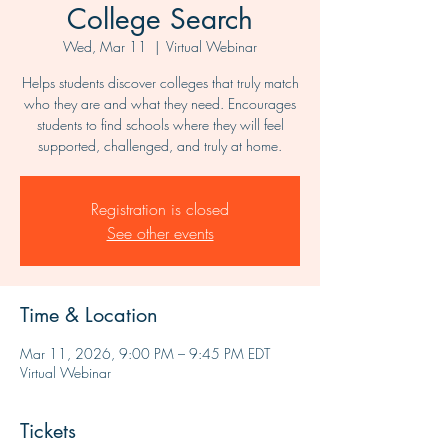
College Search
Wed, Mar 11
  |  
Virtual Webinar
Helps students discover colleges that truly match
who they are and what they need. Encourages
students to find schools where they will feel
supported, challenged, and truly at home.
Registration is closed
See other events
Time & Location
Mar 11, 2026, 9:00 PM – 9:45 PM EDT
Virtual Webinar
Tickets