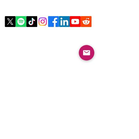
Contact Us
Email:
info@collegeknowledgefoundation.org
Phone: 445-234-4656
LinkTree