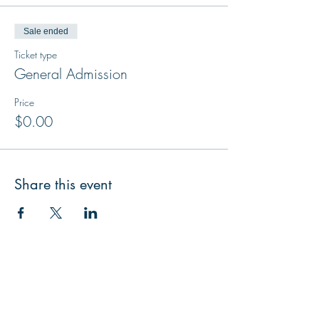
Sale ended
Ticket type
General Admission
Price
$0.00
Share this event