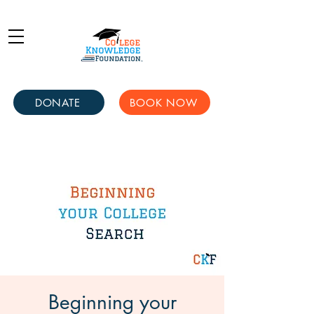
DONATE
BOOK NOW
Beginning your