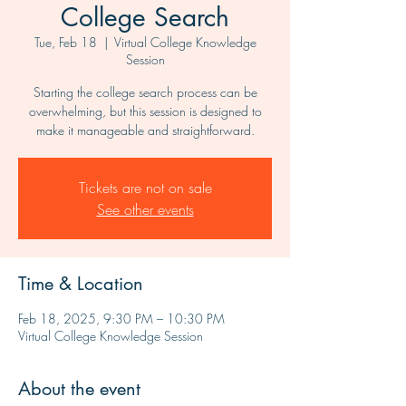
College Search
Tue, Feb 18
  |  
Virtual College Knowledge
Session
Starting the college search process can be
overwhelming, but this session is designed to
make it manageable and straightforward.
Tickets are not on sale
See other events
Time & Location
Feb 18, 2025, 9:30 PM – 10:30 PM
Virtual College Knowledge Session
About the event