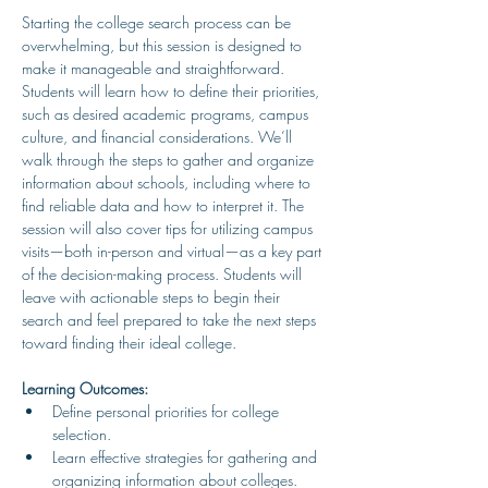
Starting the college search process can be 
overwhelming, but this session is designed to 
make it manageable and straightforward. 
Students will learn how to define their priorities, 
such as desired academic programs, campus 
culture, and financial considerations. We’ll 
walk through the steps to gather and organize 
information about schools, including where to 
find reliable data and how to interpret it. The 
session will also cover tips for utilizing campus 
visits—both in-person and virtual—as a key part 
of the decision-making process. Students will 
leave with actionable steps to begin their 
search and feel prepared to take the next steps 
toward finding their ideal college.
Learning Outcomes:
Define personal priorities for college 
selection.
Learn effective strategies for gathering and 
organizing information about colleges.