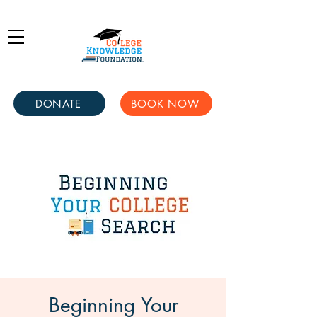
DONATE
BOOK NOW
Beginning Your