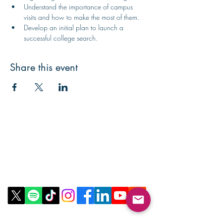
Understand the importance of campus 
visits and how to make the most of them.
Develop an initial plan to launch a 
successful college search.
Share this event
Contact Us