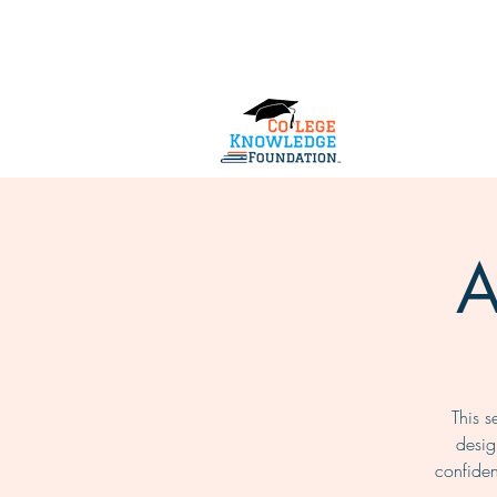
Home
About Us
Services
A
This s
desig
confide