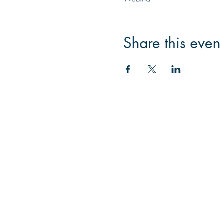
Share this even
Contac
Email:
info@collegeknow
Phone: 445-