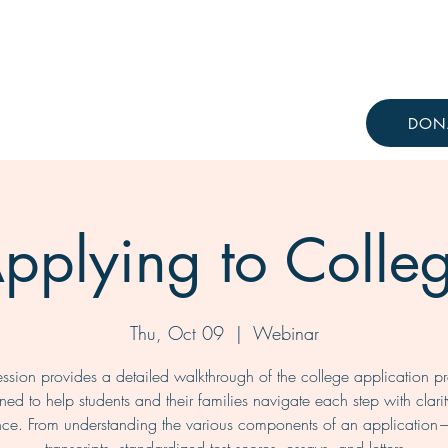
Resources
Knowledge Hub
DON
pplying to Colle
Thu, Oct 09
  |  
Webinar
ession provides a detailed walkthrough of the college application p
ned to help students and their families navigate each step with clari
nce. From understanding the various components of an application