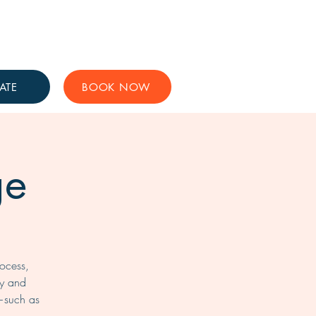
Get Involved
Support Us
ATE
BOOK NOW
ge
rocess,
ty and
—such as