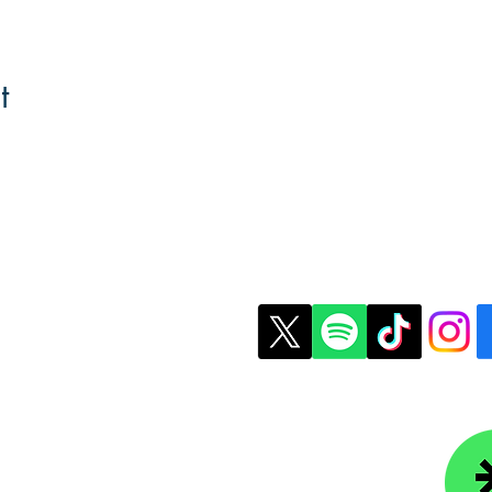
t
t Us
Copyright © 2026 Colle
ledgefoundation.org
234-4656