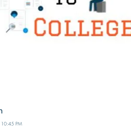
n
– 10:45 PM