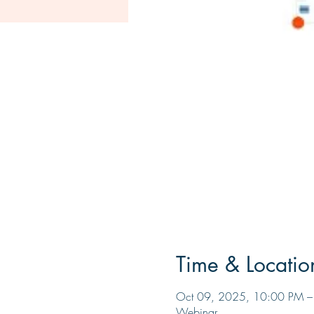
Time & Locatio
Oct 09, 2025, 10:00 PM 
Webinar