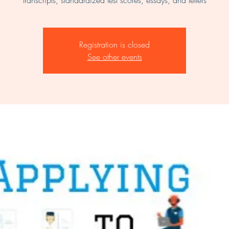
transcripts, standardized test scores, essays, and letters
Registration is closed
See other events