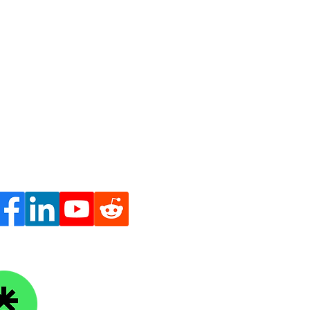
ge Knowledge Foundation