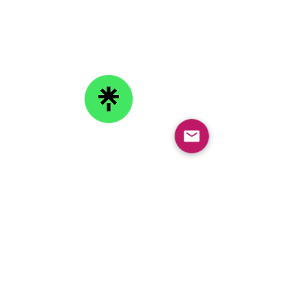
Email:
info@collegeknowledgefoundation.org
Phone: 445-234-4656
LinkTree
Subscribe to our
Newsletter
Copyright © 2026 College Knowledge Foundation