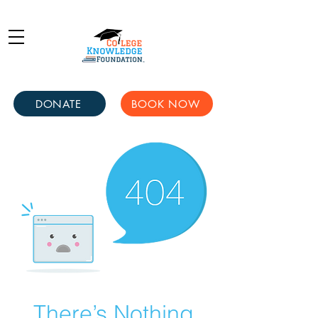
DONATE
BOOK NOW
There’s Nothing