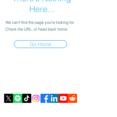
Here...
We can’t find the page you’re looking for.
Check the URL, or head back home.
Go Home
Contact Us