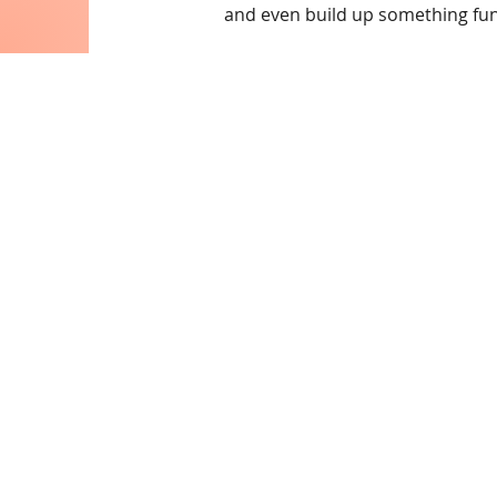
and even build up something fu
Contac
Email:
info@collegeknow
Phone: 445-
Subscribe to ou