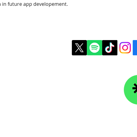
n in future app developement.
t Us
Copyright © 2026 Colle
ledgefoundation.org
234-4656
r Newsletter
Lin