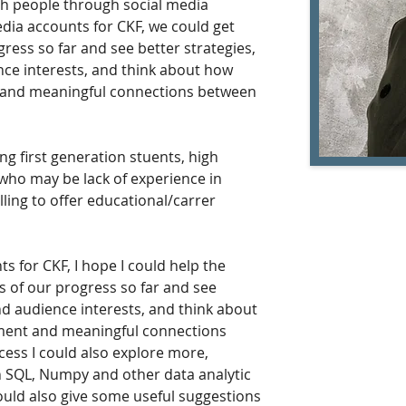
th people through social media 
edia accounts for CKF, we could get 
ress so far and see better strategies, 
ce interests, and think about how 
 and meaningful connections between 
ing first generation stuents, high 
who may be lack of experience in 
lling to offer educational/carrer 
s for CKF, I hope I could help the 
 of our progress so far and see 
nd audience interests, and think about 
ment and meaningful connections 
ess I could also explore more, 
n SQL, Numpy and other data analytic 
ould also give some useful suggestions 