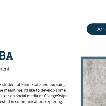
Resources
Knowledge Hub
DON
Ba
ment
e student at Penn State and pursuing 
the meantime. I'd like to develop some 
atter on social media or CollegeSwipe 
erested in communication, exploring 