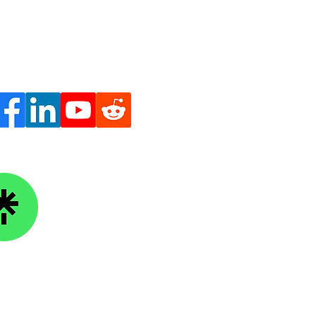
ge Knowledge Foundation
kTree