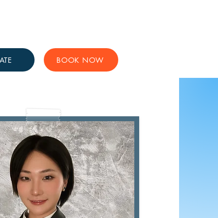
Get Involved
Support Us
ATE
BOOK NOW