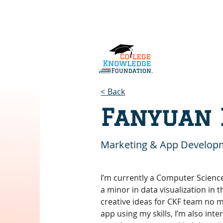
Home
About Us
Services
< Back
Fanyuan 
Marketing & App Develop
I’m currently a Computer Scienc
a minor in data visualization in 
creative ideas for CKF team no m
app using my skills, I’m also int