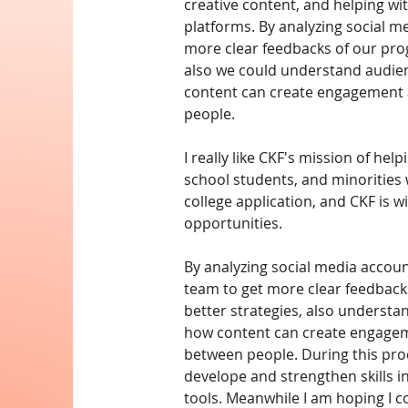
creative content, and helping wi
platforms. By analyzing social m
more clear feedbacks of our prog
also we could understand audien
content can create engagement
people.
I really like CKF's mission of help
school students, and minorities 
college application, and CKF is wi
opportunities.
By analyzing social media account
team to get more clear feedbacks
better strategies, also understa
how content can create engage
between people. During this proc
develope and strengthen skills i
tools. Meanwhile I am hoping I c