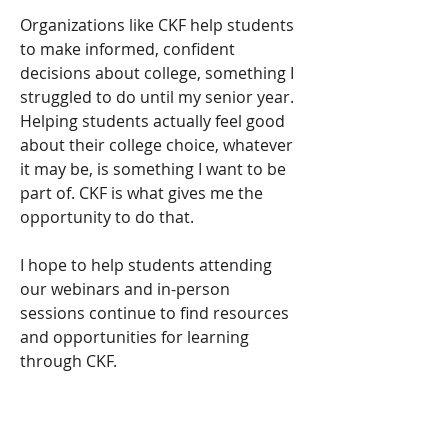
Organizations like CKF help students 
to make informed, confident 
decisions about college, something I 
struggled to do until my senior year. 
Helping students actually feel good 
about their college choice, whatever 
it may be, is something I want to be 
part of. CKF is what gives me the 
opportunity to do that.
I hope to help students attending 
our webinars and in-person 
sessions continue to find resources 
and opportunities for learning 
through CKF.