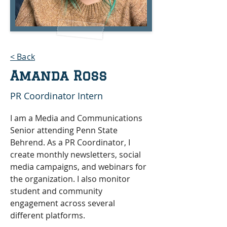
< Back
Amanda Ross
PR Coordinator Intern
I am a Media and Communications 
Senior attending Penn State 
Behrend. As a PR Coordinator, I 
create monthly newsletters, social 
media campaigns, and webinars for 
the organization. I also monitor 
student and community 
engagement across several 
different platforms.