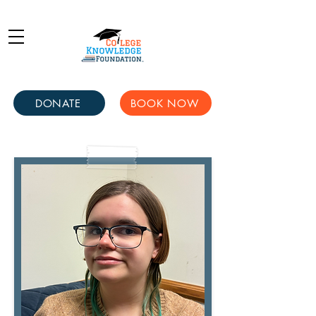
DONATE
BOOK NOW