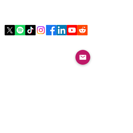
Contact Us
Email:
info@collegeknowledgefoundation.org
Phone: 445-234-4656
LinkTree