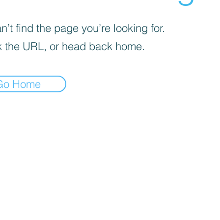
’t find the page you’re looking for.
 the URL, or head back home.
Go Home