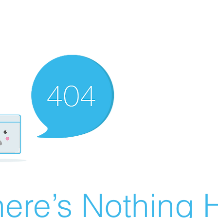
ere’s Nothing H