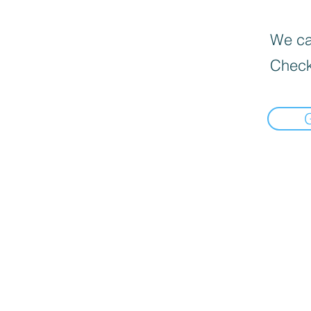
We can
Check