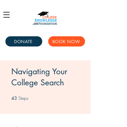
DONATE
BOOK NOW
Navigating Your
College Search
Steps
43 Steps
43