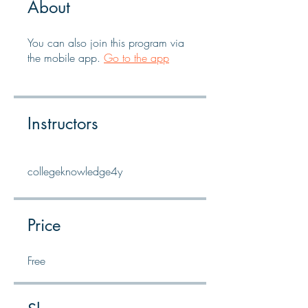
About
You can also join this program via
the mobile app.
Go to the app
Instructors
collegeknowledge4y
Price
Free