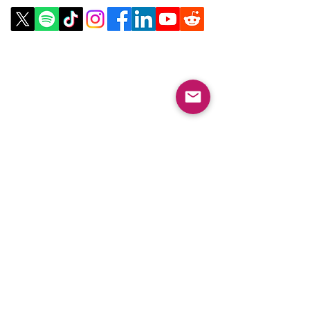
Email:
info@collegeknowledgefoundation.org
Phone: 445-234-4656
LinkTree
Subscribe to our
Newsletter