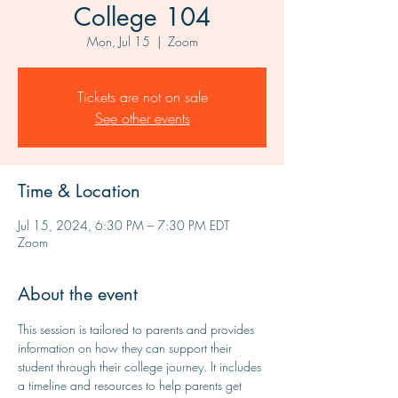
College 104
Mon, Jul 15
  |  
Zoom
Tickets are not on sale
See other events
Time & Location
Jul 15, 2024, 6:30 PM – 7:30 PM EDT
Zoom
About the event
This session is tailored to parents and provides 
information on how they can support their 
student through their college journey. It includes 
a timeline and resources to help parents get 