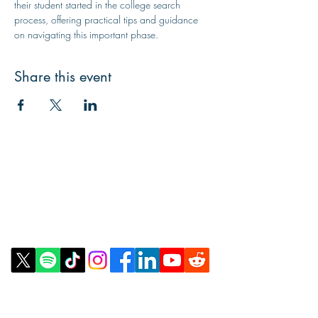
their student started in the college search 
process, offering practical tips and guidance 
on navigating this important phase.
Share this event
Contact Us