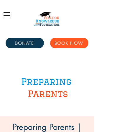
DONATE
BOOK NOW
Preparing Parents |