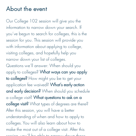
About the event
Our College 102 session will give you the 
information to narrow down your search. If 
you’ve begun to search for colleges, this is the 
session for you. This session will provide you 
with information about applying to college, 
visiting colleges, and hopefully help you 
narrow down your list of colleges.
Questions we’ll answer: When should you 
apply to colleges? 
What ways can you apply 
to colleges? 
How might you be to get your 
application fee waived? 
What’s early action 
and early decision?
 When should you schedule 
a college visit? 
What questions to ask on a 
college visit? 
What types of degrees are there?
After this session, you will have a better 
understanding of when and how to apply to 
colleges. You will also learn about how to 
make the most out of a college visit. After this 
session, you’ll be able to narrow down those 