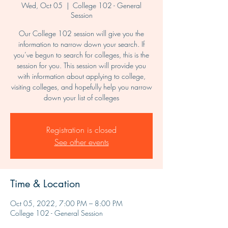
Wed, Oct 05
  |  
College 102 - General
Session
Our College 102 session will give you the
information to narrow down your search. If
you’ve begun to search for colleges, this is the
session for you. This session will provide you
with information about applying to college,
visiting colleges, and hopefully help you narrow
down your list of colleges
Registration is closed
See other events
Time & Location
Oct 05, 2022, 7:00 PM – 8:00 PM
College 102 - General Session