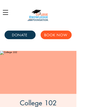
DONATE
BOOK NOW
College 102