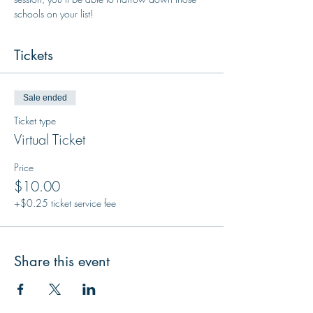
schools on your list!
Tickets
Sale ended
Ticket type
Virtual Ticket
Price
$10.00
+$0.25 ticket service fee
Share this event