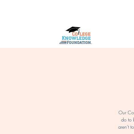
Home
About Us
Services
Our Col
do to 
aren’t t