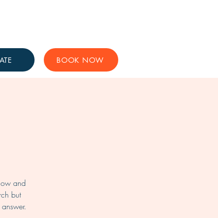
Get Involved
Support Us
ATE
BOOK NOW
know and
rch but
l answer.