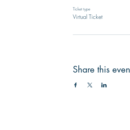
Ticket type
Virtual Ticket
Share this even