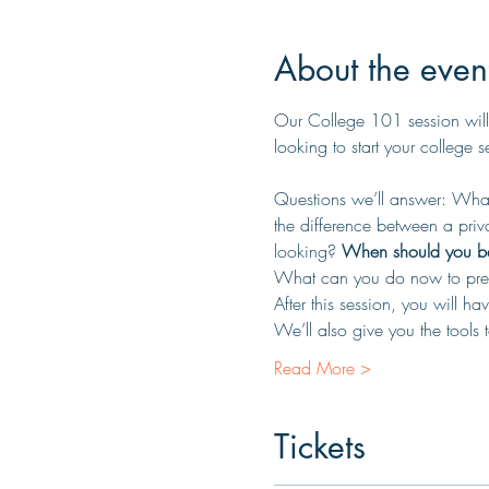
About the even
Our College 101 session will
looking to start your college 
Questions we’ll answer: What 
the difference between a priv
looking? 
When should you beg
What can you do now to prep
After this session, you will 
We’ll also give you the tools
Read More >
Tickets