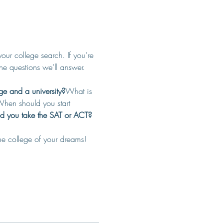
r college search. If you’re 
the questions we’ll answer.
ge and a university?
What is 
hen should you start 
d you take the SAT or ACT?
he college of your dreams! 