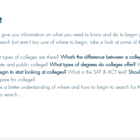
t
 give you information on what you need to know and do to begin you
search but aren’t too sure of where to begin, take a look at some of 
types of colleges are there? 
What’s the difference between a colle
ate and public college? 
What types of degrees do colleges offer?
 W
in to start looking at colleges?
 What is the SAT & ACT test? 
Shoul
are for college?
have a better understanding of where and how to begin to search for t
 to search…