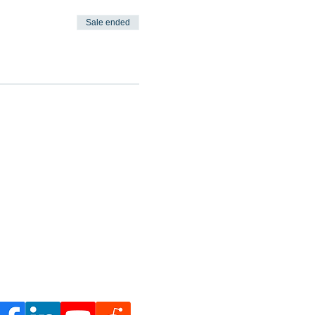
Sale ended