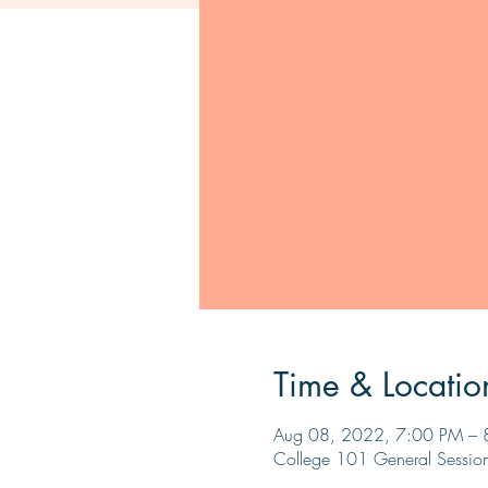
Time & Locatio
Aug 08, 2022, 7:00 PM – 
College 101 General Sessio