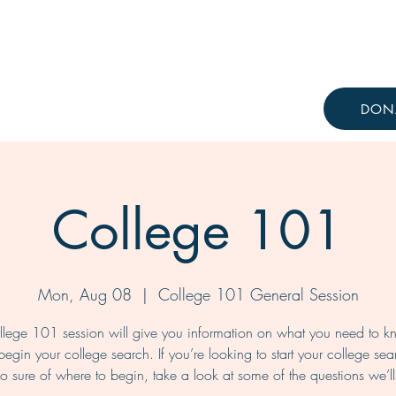
Resources
Knowledge Hub
DON
College 101
Mon, Aug 08
  |  
College 101 General Session
lege 101 session will give you information on what you need to 
begin your college search. If you’re looking to start your college sea
oo sure of where to begin, take a look at some of the questions we’l