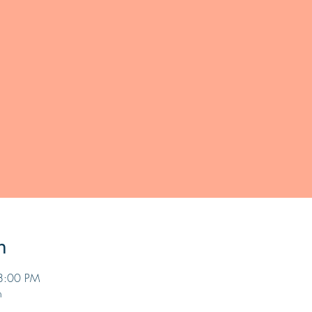
n
8:00 PM
n