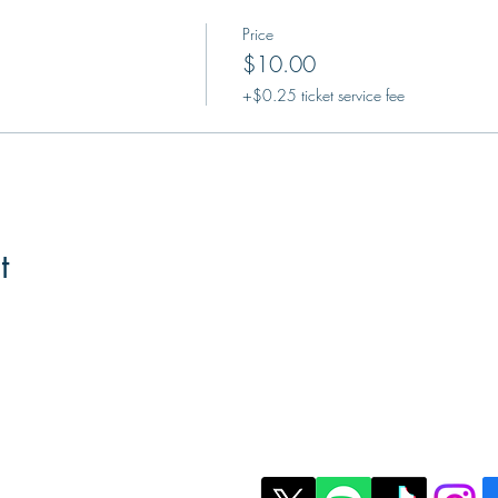
Price
$10.00
+$0.25 ticket service fee
t