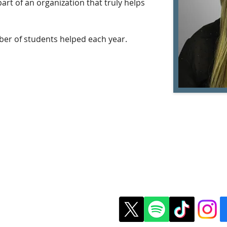
art of an organization that truly helps 
ber of students helped each year.
t Us