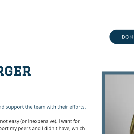
Resources
Knowledge Hub
DON
rger
nd support the team with their efforts.
not easy (or inexpensive). I want for 
ort my peers and I didn't have, which 