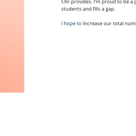
CKF provides. I'm proud to be a p
students and fills a gap.
I hope to 
Increase our total num
Contac