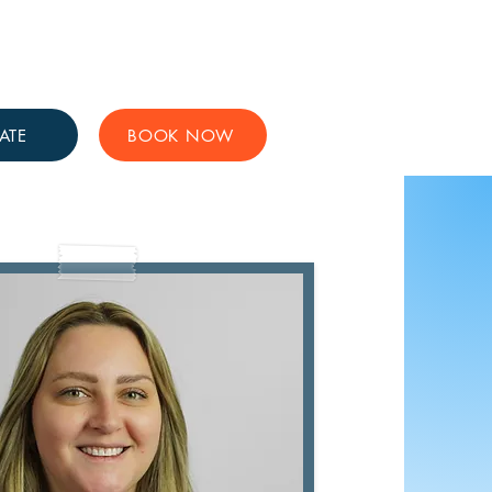
Get Involved
Support Us
ATE
BOOK NOW