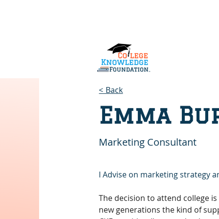
Home
About Us
Services
< Back
Emma Bu
Marketing Consultant
I Advise on marketing strategy a
The decision to attend college is 
new generations the kind of supp